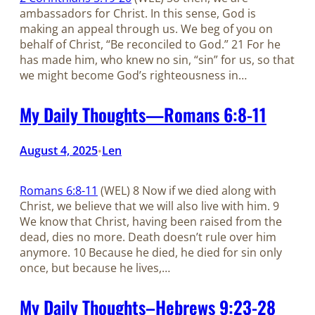
ambassadors for Christ. In this sense, God is
making an appeal through us. We beg of you on
behalf of Christ, “Be reconciled to God.” 21 For he
has made him, who knew no sin, “sin” for us, so that
we might become God’s righteousness in…
My Daily Thoughts—Romans 6:8-11
August 4, 2025
Len
•
Romans 6:8-11
(WEL) 8 Now if we died along with
Christ, we believe that we will also live with him. 9
We know that Christ, having been raised from the
dead, dies no more. Death doesn’t rule over him
anymore. 10 Because he died, he died for sin only
once, but because he lives,…
My Daily Thoughts–Hebrews 9:23-28