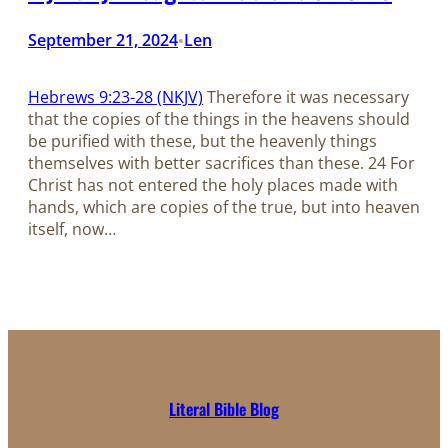
September 21, 2024
Len
•
Hebrews 9:23-28 (NKJV)
Therefore it was necessary
that the copies of the things in the heavens should
be purified with these, but the heavenly things
themselves with better sacrifices than these. 24 For
Christ has not entered the holy places made with
hands, which are copies of the true, but into heaven
itself, now…
Literal Bible Blog