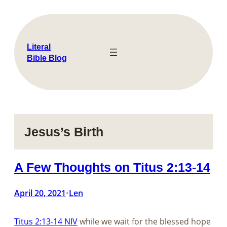
Skip
to
content
Literal
Bible Blog
Jesus’s Birth
A Few Thoughts on Titus 2:13-14
April 20, 2021
Len
•
Titus 2:13-14 NIV
while we wait for the blessed hope