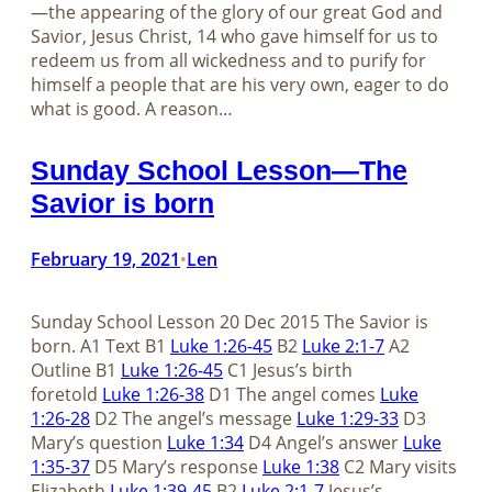
—the appearing of the glory of our great God and
Savior, Jesus Christ, 14 who gave himself for us to
redeem us from all wickedness and to purify for
himself a people that are his very own, eager to do
what is good. A reason…
Sunday School Lesson—The
Savior is born
February 19, 2021
Len
•
Sunday School Lesson 20 Dec 2015 The Savior is
born. A1 Text B1
Luke 1:26-45
B2
Luke 2:1-7
A2
Outline B1
Luke 1:26-45
C1 Jesus’s birth
foretold
Luke 1:26-38
D1 The angel comes
Luke
1:26-28
D2 The angel’s message
Luke 1:29-33
D3
Mary’s question
Luke 1:34
D4 Angel’s answer
Luke
1:35-37
D5 Mary’s response
Luke 1:38
C2 Mary visits
Elizabeth
Luke 1:39-45
B2
Luke 2:1-7
Jesus’s…