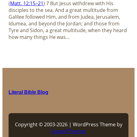
(
Matt. 12:15–21
) 7 But Jesus withdrew with His
disciples to the sea. And a great multitude from
Galilee followed Him, and from Judea, Jerusalem,
Idumea, and beyond the Jordan; and those from
Tyre and Sidon, a great multitude, when they heard
how many things He was…
Literal Bible Blog
Copyright © 2003-2026 | WordPress Theme by
SuperbThemes