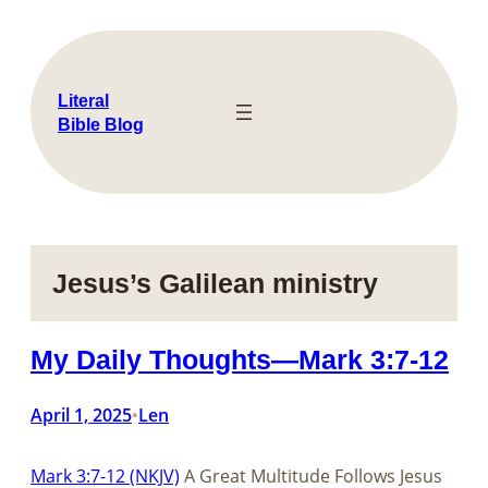
Skip
to
content
Literal
Bible Blog
Jesus’s Galilean ministry
My Daily Thoughts—Mark 3:7-12
April 1, 2025
Len
•
Mark 3:7-12 (NKJV)
A Great Multitude Follows Jesus