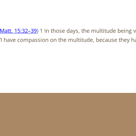
Matt. 15:32–39
) 1 In those days, the multitude being 
2 “I have compassion on the multitude, because they 