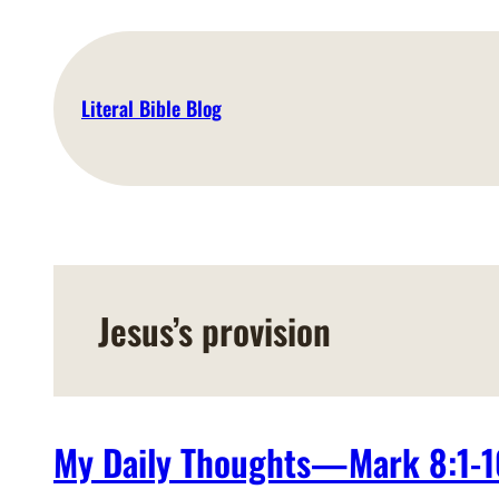
Skip
to
content
Literal Bible Blog
Jesus’s provision
My Daily Thoughts—Mark 8:1-1