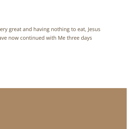
very great and having nothing to eat, Jesus
have now continued with Me three days