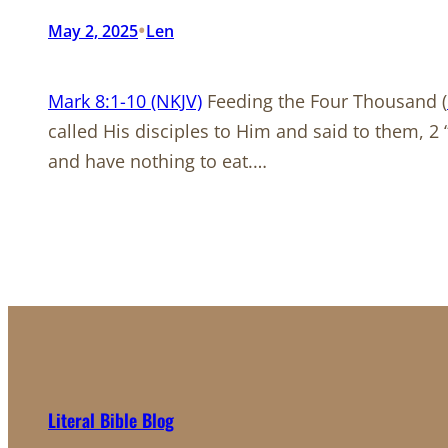
•
May 2, 2025
Len
Mark 8:1-10 (NKJV)
Feeding the Four Thousand (
called His disciples to Him and said to them, 
and have nothing to eat.…
Literal Bible Blog