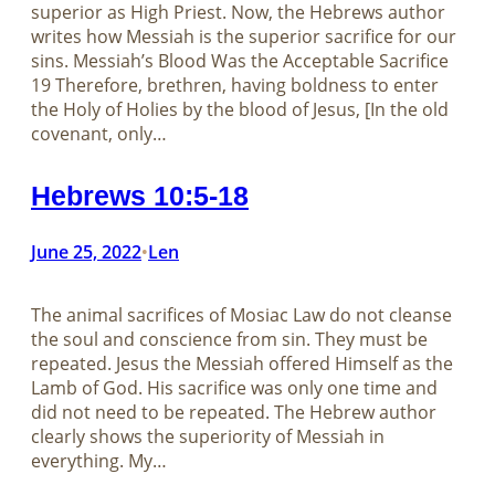
superior as High Priest. Now, the Hebrews author
writes how Messiah is the superior sacrifice for our
sins. Messiah’s Blood Was the Acceptable Sacrifice
19 Therefore, brethren, having boldness to enter
the Holy of Holies by the blood of Jesus, [In the old
covenant, only…
Hebrews 10:5-18
June 25, 2022
Len
•
The animal sacrifices of Mosiac Law do not cleanse
the soul and conscience from sin. They must be
repeated. Jesus the Messiah offered Himself as the
Lamb of God. His sacrifice was only one time and
did not need to be repeated. The Hebrew author
clearly shows the superiority of Messiah in
everything. My…