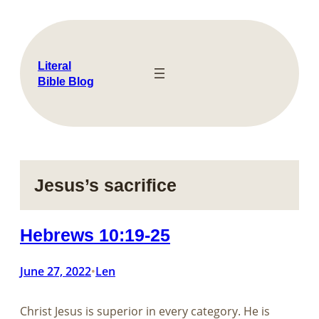
Skip
to
content
Literal
Bible Blog
Jesus’s sacrifice
Hebrews 10:19-25
June 27, 2022
Len
•
Christ Jesus is superior in every category. He is