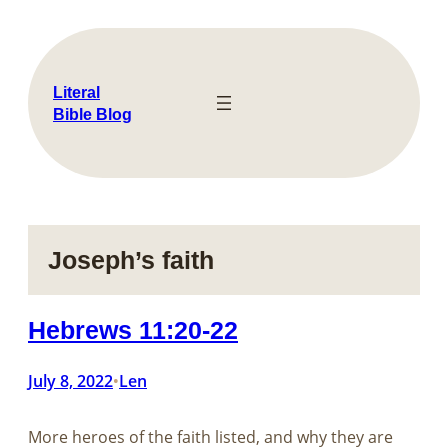
Skip
to
content
Literal
Bible Blog
Joseph’s faith
Hebrews 11:20-22
July 8, 2022
Len
•
More heroes of the faith listed, and why they are