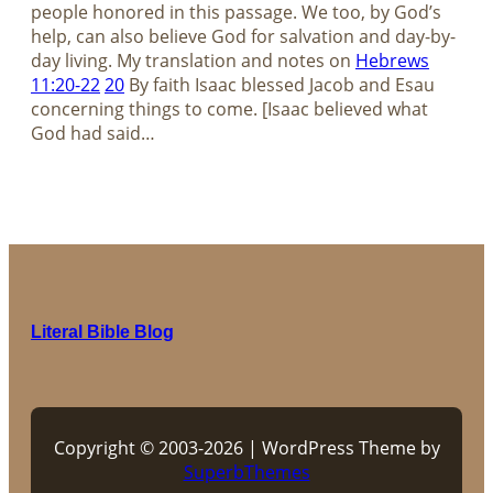
people honored in this passage. We too, by God’s
help, can also believe God for salvation and day-by-
day living. My translation and notes on
Hebrews
11:20-22
20
By faith Isaac blessed Jacob and Esau
concerning things to come. [Isaac believed what
God had said…
Literal Bible Blog
Copyright © 2003-2026 | WordPress Theme by
SuperbThemes