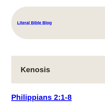
Skip
to
content
Literal Bible Blog
Kenosis
Philippians 2:1-8