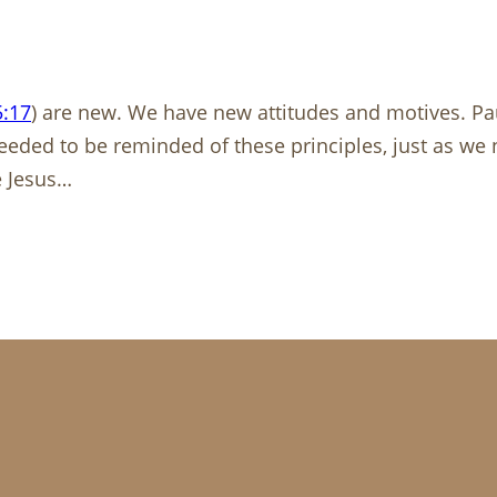
5:17
) are new. We have new attitudes and motives. Paul
 needed to be reminded of these principles, just as w
e Jesus…