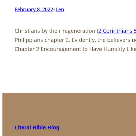
•
February 8, 2022
Len
Christians by their regeneration (
2 Corinthians 
Philippians chapter 2. Evidently, the believers
Chapter 2 Encouragement to Have Humility Lik
Literal Bible Blog