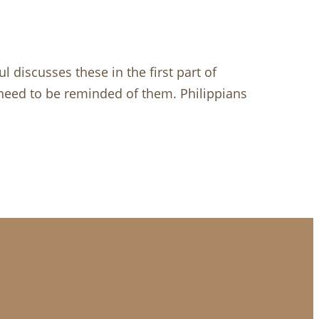
 discusses these in the first part of
e need to be reminded of them. Philippians