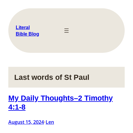
Skip
to
content
Literal
Bible Blog
Last words of St Paul
My Daily Thoughts–2 Timothy
4:1-8
August 15, 2024
Len
•