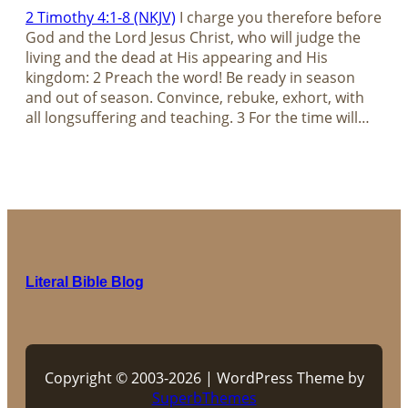
2 Timothy 4:1-8 (NKJV)
I charge you therefore before
God and the Lord Jesus Christ, who will judge the
living and the dead at His appearing and His
kingdom: 2 Preach the word! Be ready in season
and out of season. Convince, rebuke, exhort, with
all longsuffering and teaching. 3 For the time will…
Literal Bible Blog
Copyright © 2003-2026 | WordPress Theme by
SuperbThemes