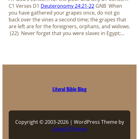
C1 Verses D1
Deuteronomy 24:21-22
GNB When
you have gathered your grapes once, do not go
back over the vines a second time; the grapes that
are left are for the foreigners, orphans, and widows.
(22) Never forget that you were slaves in Egypt;…
Literal Bible Blog
Copyright © 2003-2026 | WordPress Theme by
SuperbThemes