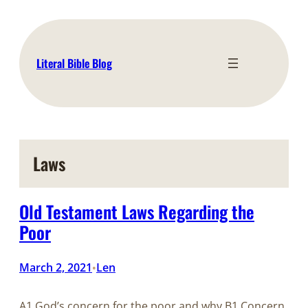
Skip
to
content
Literal Bible Blog
Laws
Old Testament Laws Regarding the
Poor
March 2, 2021
Len
•
A1 God’s concern for the poor and why B1 Concern