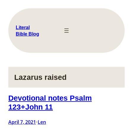
Skip
to
content
Literal
Bible Blog
Lazarus raised
Devotional notes Psalm
123+John 11
April 7, 2021
Len
•