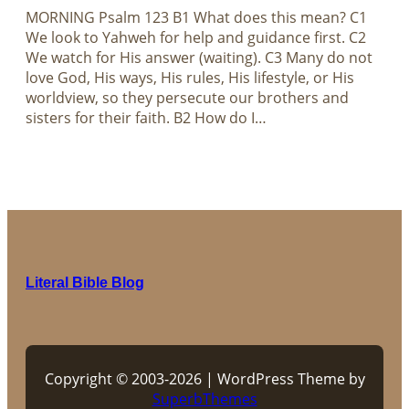
MORNING Psalm 123
B1 What does this mean? C1
We look to Yahweh for help and guidance first. C2
We watch for His answer (waiting). C3 Many do not
love God, His ways, His rules, His lifestyle, or His
worldview, so they persecute our brothers and
sisters for their faith. B2 How do I…
Literal Bible Blog
Copyright © 2003-2026 | WordPress Theme by
SuperbThemes