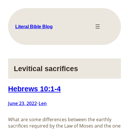
Skip
to
content
Literal Bible Blog
Levitical sacrifices
Hebrews 10:1-4
June 23, 2022
Len
•
What are some differences between the earthly
sacrifices required by the Law of Moses and the one