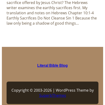
sacrifice offered by Jesus Christ? The Hebrews
writer examines the earthly sacrifices first. My
translation and notes on Hebrews Chapter 10:1-4
Earthly Sacrifices Do Not Cleanse Sin 1 Because the
law only being a shadow of good things…
Literal Bible Blog
Copyright © 2003-2026 | WordPress Theme by
SuperbThemes