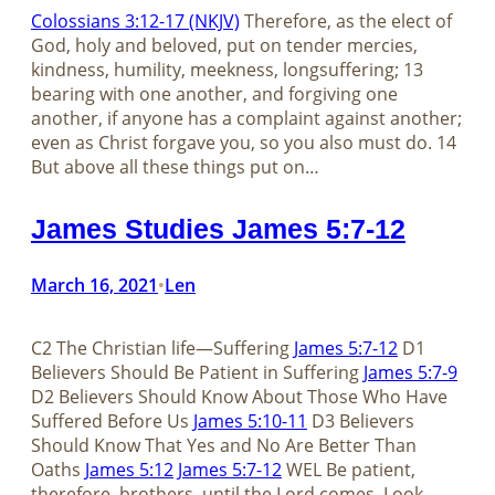
Colossians 3:12-17 (NKJV)
Therefore, as the elect of
God, holy and beloved, put on tender mercies,
kindness, humility, meekness, longsuffering; 13
bearing with one another, and forgiving one
another, if anyone has a complaint against another;
even as Christ forgave you, so you also must do. 14
But above all these things put on…
James Studies James 5:7-12
March 16, 2021
Len
•
C2 The Christian life—Suffering
James 5:7-12
D1
Believers Should Be Patient in Suffering
James 5:7-9
D2 Believers Should Know About Those Who Have
Suffered Before Us
James 5:10-11
D3 Believers
Should Know That Yes and No Are Better Than
Oaths
James 5:12
James 5:7-12
WEL Be patient,
therefore, brothers, until the Lord comes. Look…