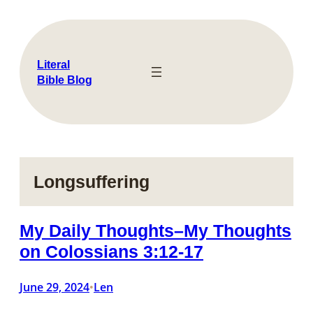
Skip
to
content
Literal
Bible Blog
Longsuffering
My Daily Thoughts–My Thoughts
on Colossians 3:12-17
June 29, 2024
Len
•