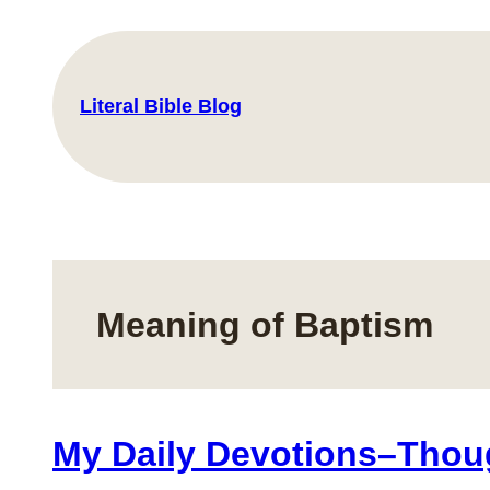
Skip
to
content
Literal Bible Blog
Meaning of Baptism
My Daily Devotions–Thou