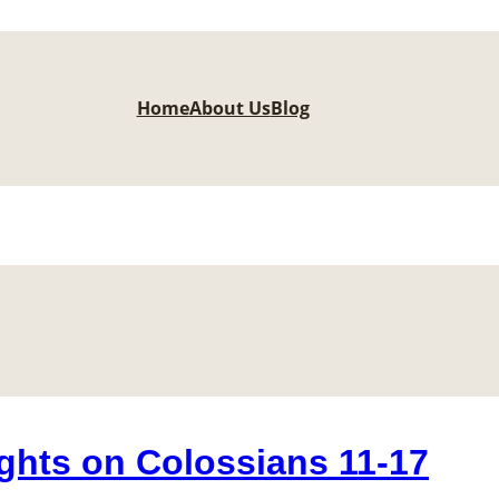
Home
About Us
Blog
ghts on Colossians 11-17