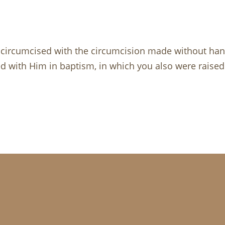
circumcised with the circumcision made without hands
ied with Him in baptism, in which you also were raise