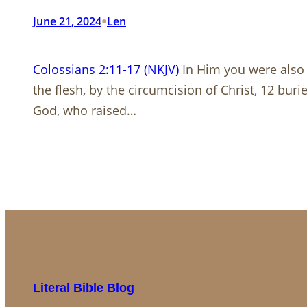
•
June 21, 2024
Len
Colossians 2:11-17 (NKJV)
In Him you were also 
the flesh, by the circumcision of Christ, 12 bur
God, who raised…
Literal Bible Blog