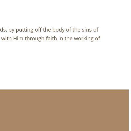
, by putting off the body of the sins of
d with Him through faith in the working of