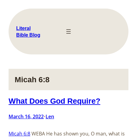
Skip
to
content
Literal
Bible Blog
Micah 6:8
What Does God Require?
March 16, 2022
Len
•
Micah 6:8
WEBA He has shown you, O man, what is