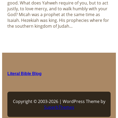
good. What does Yahweh require of you, but to act
justly, to love mercy, and to walk humbly with your
God? Micah was a prophet at the same time as
Isaiah. Hezekiah was king. His prophecies where for
the southern kingdom of Judah…
Literal Bible Blog
Copyright © 2003-2026 | WordPress Theme by
SuperbThemes