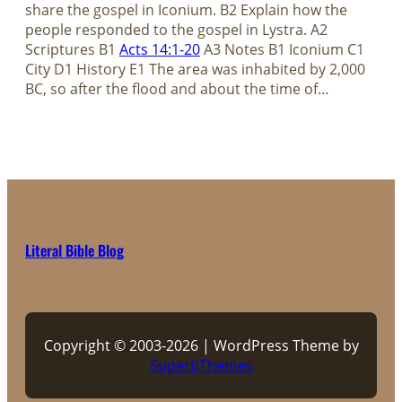
share the gospel in Iconium. B2 Explain how the
people responded to the gospel in Lystra. A2
Scriptures B1
Acts 14:1-20
A3 Notes B1 Iconium C1
City D1 History E1 The area was inhabited by 2,000
BC, so after the flood and about the time of…
Literal Bible Blog
Copyright © 2003-2026 | WordPress Theme by
SuperbThemes