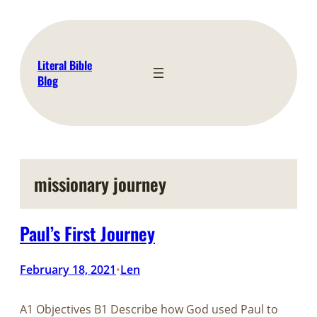
Skip
to
content
Literal Bible
Blog
missionary journey
Paul’s First Journey
February 18, 2021
Len
•
A1 Objectives B1 Describe how God used Paul to