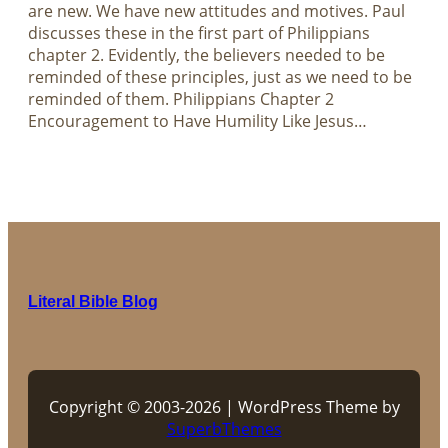
are new. We have new attitudes and motives. Paul
discusses these in the first part of Philippians
chapter 2. Evidently, the believers needed to be
reminded of these principles, just as we need to be
reminded of them. Philippians Chapter 2
Encouragement to Have Humility Like Jesus…
Literal Bible Blog
Copyright © 2003-2026 | WordPress Theme by
SuperbThemes