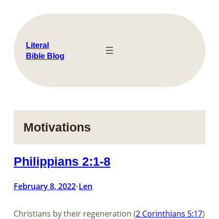
Skip
to
content
Literal
Bible Blog
Motivations
Philippians 2:1-8
February 8, 2022
Len
•
Christians by their regeneration (
2 Corinthians 5:17
)