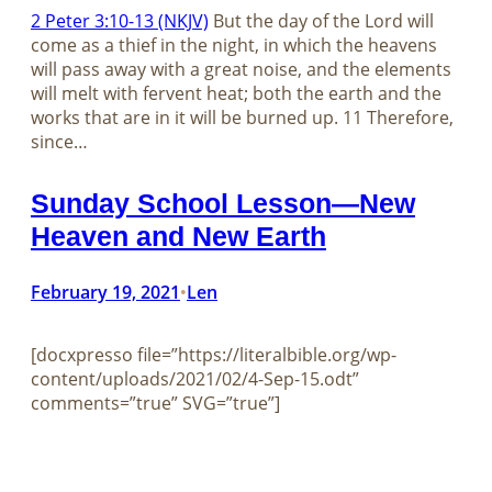
2 Peter 3:10-13 (NKJV)
But the day of the Lord will
come as a thief in the night, in which the heavens
will pass away with a great noise, and the elements
will melt with fervent heat; both the earth and the
works that are in it will be burned up. 11 Therefore,
since…
Sunday School Lesson—New
Heaven and New Earth
February 19, 2021
Len
•
[docxpresso file=”https://literalbible.org/wp-
content/uploads/2021/02/4-Sep-15.odt”
comments=”true” SVG=”true”]