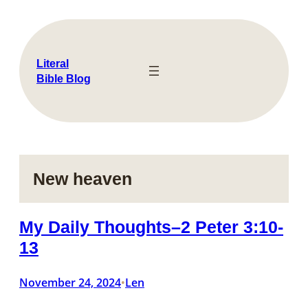
Skip
to
content
Literal
Bible Blog
New heaven
My Daily Thoughts–2 Peter 3:10-
13
November 24, 2024
Len
•