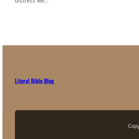
distress we…
Literal Bible Blog
Copy