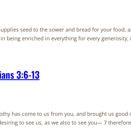
plies seed to the sower and bread for your food, a
 in being enriched in everything for every generosity,
ians 3:6-13
thy has come to us from you, and brought us good ne
iring to see us, as we also to see you— 7 therefore, b