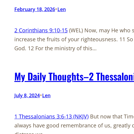
•
February 18, 2026
Len
2 Corinthians 9:10-15
(WEL) Now, may He who sup
increase the fruits of your righteousness. 11 So
God. 12 For the ministry of this…
My Daily Thoughts–2 Thessalon
•
July 8, 2024
Len
1 Thessalonians 3:6-13 (NKJV)
But now that Timo
always have good remembrance of us, greatly des