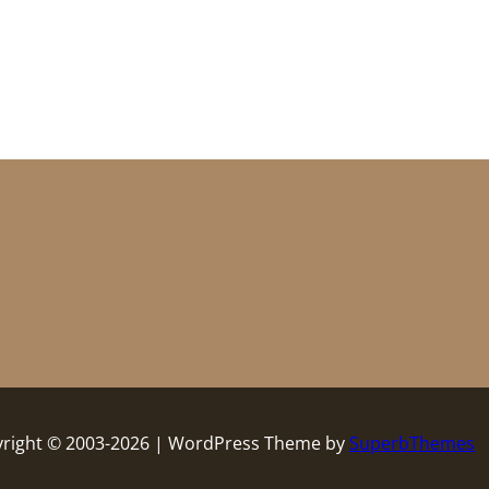
right © 2003-2026 | WordPress Theme by
SuperbThemes