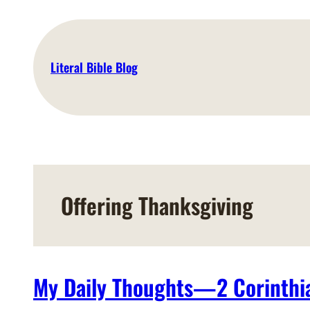
Skip
to
content
Literal Bible Blog
Offering Thanksgiving
My Daily Thoughts—2 Corinthia