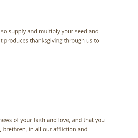
lso supply and multiply your seed and
 it produces thanksgiving through us to
ws of your faith and love, and that you
rethren, in all our affliction and