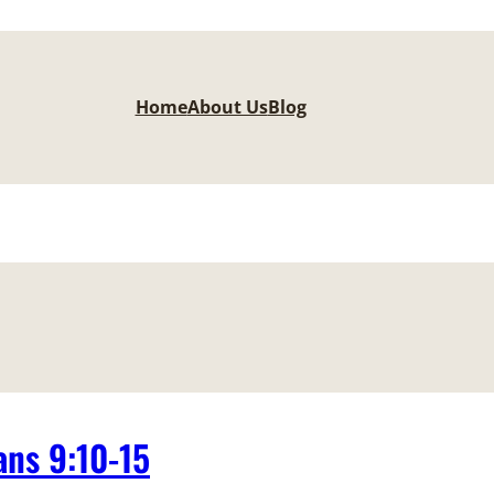
Home
About Us
Blog
ns 9:10-15