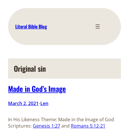
Skip
to
content
Literal Bible Blog
Original sin
Made in God’s Image
March 2, 2021
Len
•
In His Likeness Theme: Made in the Image of God
Scriptures:
Genesis 1:27
and
Romans 5:12-21