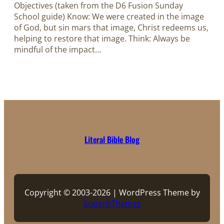
Objectives (taken from the D6 Fusion Sunday
School guide) Know: We were created in the image
of God, but sin mars that image, Christ redeems us,
helping to restore that image. Think: Always be
mindful of the impact…
Literal Bible Blog
Copyright © 2003-2026 | WordPress Theme by
SuperbThemes