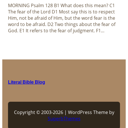
MORNING Psalm 128
B1 What does this mean? C1
The fear of the Lord D1 Most say this is to respect
Him, not be afraid of Him, but the word fear is the
word to be afraid. D2 Two things about the fear of
God. E1 It refers to the fear of judgment. F1…
Literal Bible Blog
Copyright © 2003-2026 | WordPress Theme by
SuperbThemes