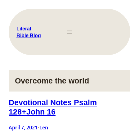
Skip
to
content
Literal
Bible Blog
Overcome the world
Devotional Notes Psalm
128+John 16
April 7, 2021
Len
•