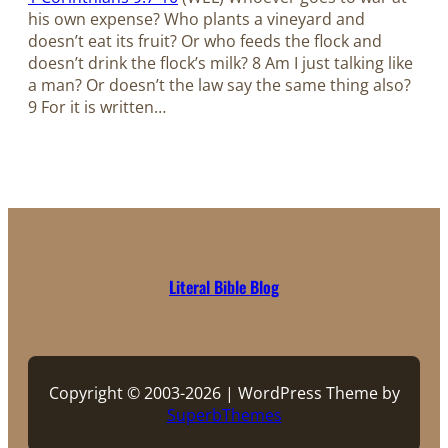
his own expense? Who plants a vineyard and
doesn’t eat its fruit? Or who feeds the flock and
doesn’t drink the flock’s milk? 8 Am I just talking like
a man? Or doesn’t the law say the same thing also?
9 For it is written…
Literal Bible Blog
Copyright © 2003-2026 | WordPress Theme by
SuperbThemes