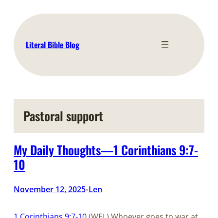
Skip
to
content
Literal Bible Blog
Pastoral support
My Daily Thoughts—1 Corinthians 9:7-
10
November 12, 2025
Len
•
1 Corinthians 9:7-10
(WEL) Whoever goes to war at