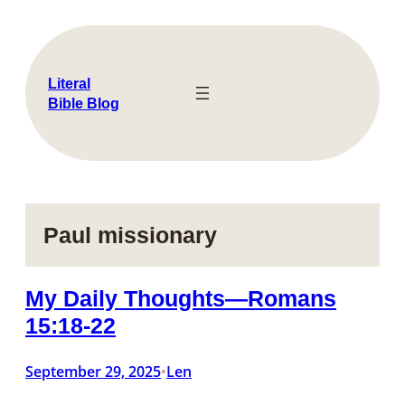
Skip
to
content
Literal
Bible Blog
Paul missionary
My Daily Thoughts—Romans
15:18-22
September 29, 2025
Len
•