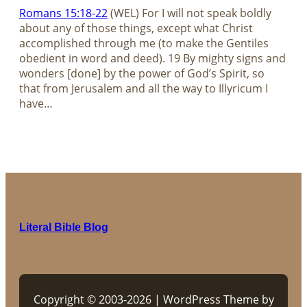
Romans 15:18-22
(WEL) For I will not speak boldly
about any of those things, except what Christ
accomplished through me (to make the Gentiles
obedient in word and deed). 19 By mighty signs and
wonders [done] by the power of God’s Spirit, so
that from Jerusalem and all the way to Illyricum I
have…
Literal Bible Blog
Copyright © 2003-2026 | WordPress Theme by