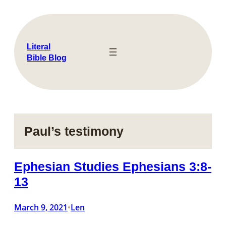
Skip
to
content
Literal
Bible Blog
Paul’s testimony
Ephesian Studies Ephesians 3:8-
13
March 9, 2021
Len
•