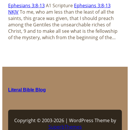
Ephesians 3:8-13
A1 Scripture
Ephesians 3:8-13
NKJV
To me, who am less than the least of all the
saints, this grace was given, that I should preach
among the Gentiles the unsearchable riches of
Christ, 9 and to make all see what is the fellowship
of the mystery, which from the beginning of the…
Literal Bible Blog
Copyright © 2003-2026 | WordPress Theme by
SuperbThemes