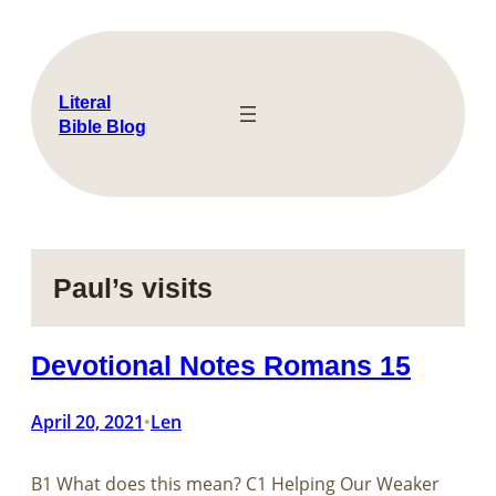
Skip
to
content
Literal
Bible Blog
Paul’s visits
Devotional Notes Romans 15
April 20, 2021
Len
•
B1 What does this mean? C1 Helping Our Weaker