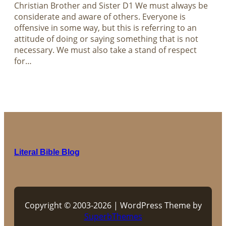
Christian Brother and Sister D1 We must always be
considerate and aware of others. Everyone is
offensive in some way, but this is referring to an
attitude of doing or saying something that is not
necessary. We must also take a stand of respect
for…
Literal Bible Blog
Copyright © 2003-2026 | WordPress Theme by
SuperbThemes