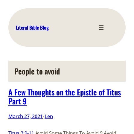
Skip
to
content
Literal Bible Blog
People to avoid
A Few Thoughts on the Epistle of Titus
Part 9
March 27, 2021
Len
•
Titus 3:9-11
Avoid Some Things To Avoid 9 Avoid