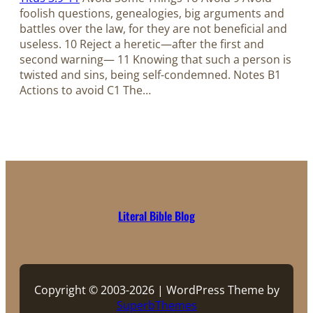
foolish questions, genealogies, big arguments and
battles over the law, for they are not beneficial and
useless. 10 Reject a heretic—after the first and
second warning— 11 Knowing that such a person is
twisted and sins, being self-condemned. Notes B1
Actions to avoid C1 The…
Literal Bible Blog
Copyright © 2003-2026 | WordPress Theme by
SuperbThemes