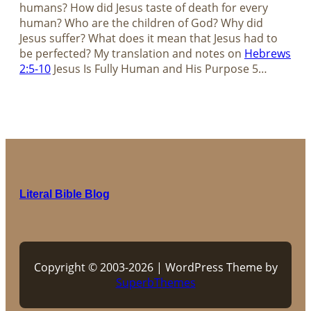
humans? How did Jesus taste of death for every
human? Who are the children of God? Why did
Jesus suffer? What does it mean that Jesus had to
be perfected? My translation and notes on
Hebrews
2:5-10
Jesus Is Fully Human and His Purpose​​​​​​​ 5…
Literal Bible Blog
Copyright © 2003-2026 | WordPress Theme by
SuperbThemes