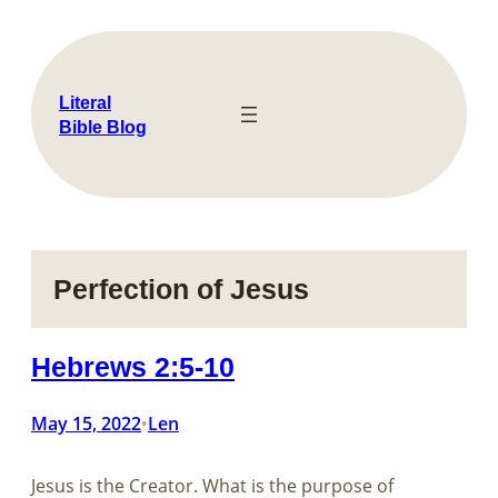
Skip
to
content
Literal
Bible Blog
Perfection of Jesus
Hebrews 2:5-10
May 15, 2022
Len
•
Jesus is the Creator. What is the purpose of