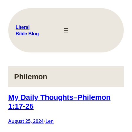
Skip
to
content
Literal
Bible Blog
Philemon
My Daily Thoughts–Philemon
1:17-25
August 25, 2024
Len
•