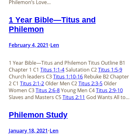
Philemon’s Love…
1 Year Bible—Titus and
Philemon
February 4, 2021
Len
•
1 Year Bible—Titus and Philemon Titus Outline B1
Chapter 1 C1
Titus 1:1-4
Salutation C2
Titus 1:5-9
Church leaders C3
Titus 1:10-16
Rebuke B2 Chapter
2 C1
Titus 2:1-2
Older Men C2
Titus 2:3-5
Older
Women C3
Titus 2:6-8
Young Men C4
Titus 2:9-10
Slaves and Masters C5
Titus 2:11
God Wants All to…
Philemon Study
January 18, 2021
Len
•