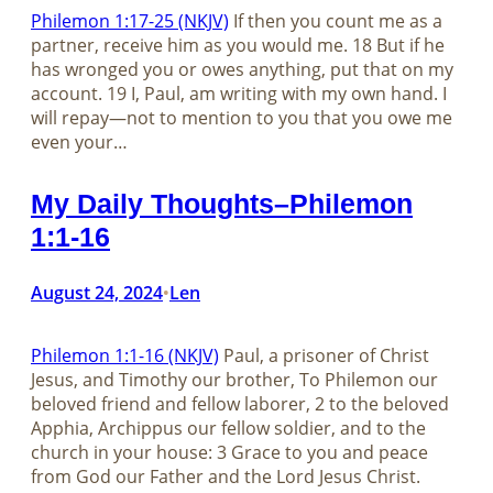
Philemon 1:17-25 (NKJV)
If then you count me as a
partner, receive him as you would me. 18 But if he
has wronged you or owes anything, put that on my
account. 19 I, Paul, am writing with my own hand. I
will repay—not to mention to you that you owe me
even your…
My Daily Thoughts–Philemon
1:1-16
August 24, 2024
Len
•
Philemon 1:1-16 (NKJV)
Paul, a prisoner of Christ
Jesus, and Timothy our brother, To Philemon our
beloved friend and fellow laborer, 2 to the beloved
Apphia, Archippus our fellow soldier, and to the
church in your house: 3 Grace to you and peace
from God our Father and the Lord Jesus Christ.