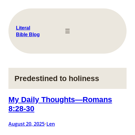
Skip
to
content
Literal
Bible Blog
Predestined to holiness
My Daily Thoughts—Romans
8:28-30
August 20, 2025
Len
•