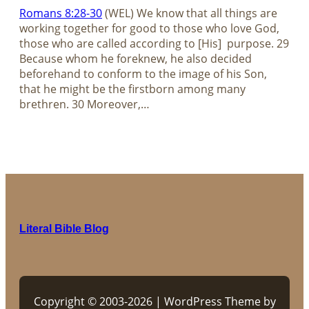
Romans 8:28-30
(WEL) We know that all things are
working together for good to those who love God,
those who are called according to [His] purpose. 29
Because whom he foreknew, he also decided
beforehand to conform to the image of his Son,
that he might be the firstborn among many
brethren. 30 Moreover,…
Literal Bible Blog
Copyright © 2003-2026 | WordPress Theme by