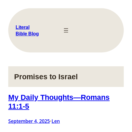
Skip
to
content
Literal
Bible Blog
Promises to Israel
My Daily Thoughts—Romans
11:1-5
September 4, 2025
Len
•