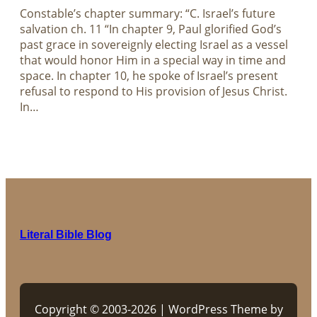
Constable’s chapter summary: “C. Israel’s future
salvation ch. 11 “In chapter 9, Paul glorified God’s
past grace in sovereignly electing Israel as a vessel
that would honor Him in a special way in time and
space. In chapter 10, he spoke of Israel’s present
refusal to respond to His provision of Jesus Christ.
In…
Literal Bible Blog
Copyright © 2003-2026 | WordPress Theme by