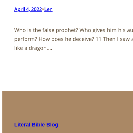
•
April 4, 2022
Len
Who is the false prophet? Who gives him his a
perform? How does he deceive? 11 Then I saw a
like a dragon.…
Literal Bible Blog