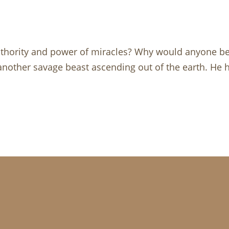
uthority and power of miracles? Why would anyone be
nother savage beast ascending out of the earth. He h