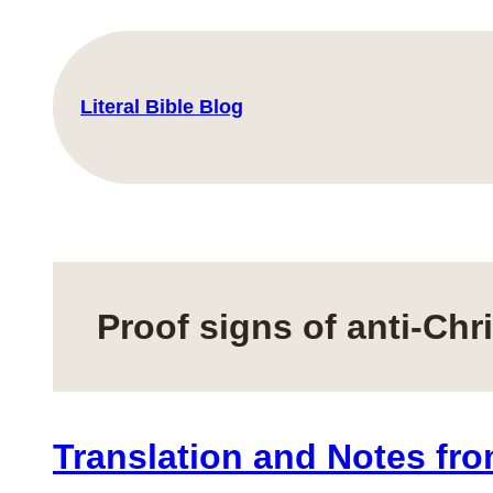
Skip
to
content
Literal Bible Blog
Proof signs of anti-Chri
Translation and Notes fro