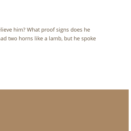
lieve him? What proof signs does he
ad two horns like a lamb, but he spoke