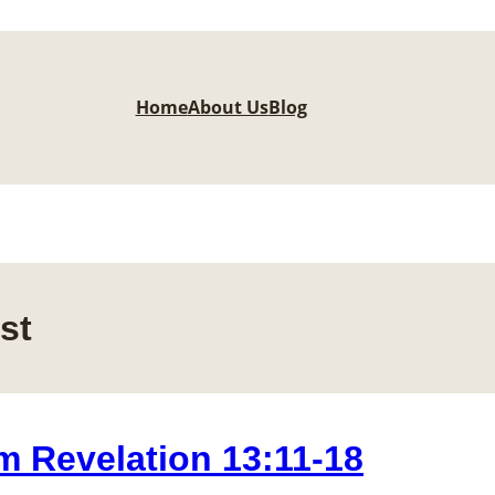
Home
About Us
Blog
st
m Revelation 13:11-18