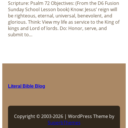
Scripture: Psalm 72
Objectives: (From the D6 Fusion
Sunday School Lesson book) Know: Jesus’ reign will
be righteous, eternal, universal, benevolent, and
glorious. Think: View my life as service to the King of
kings and Lord of lords. Do: Honor, serve, and
submit to…
Literal Bible Blog
Copyright © 2003-2026 | WordPress Theme by
SuperbThemes