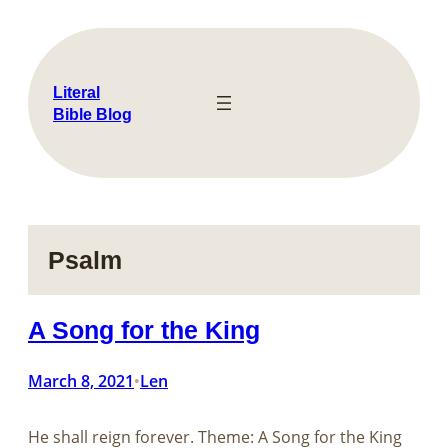
Skip
to
content
Literal
Bible Blog
Psalm
A Song for the King
March 8, 2021
Len
•
He shall reign forever. Theme: A Song for the King