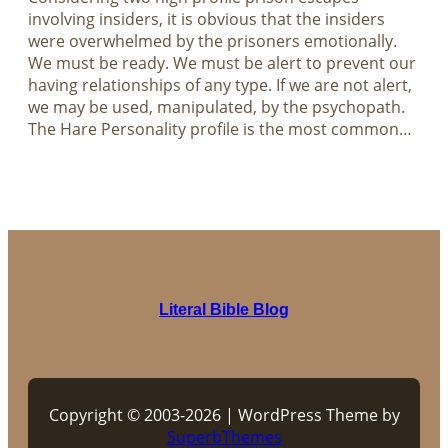
involving insiders, it is obvious that the insiders
were overwhelmed by the prisoners emotionally.
We must be ready. We must be alert to prevent our
having relationships of any type. If we are not alert,
we may be used, manipulated, by the psychopath.
The Hare Personality profile is the most common…
Literal Bible Blog
Copyright © 2003-2026 | WordPress Theme by
SuperbThemes