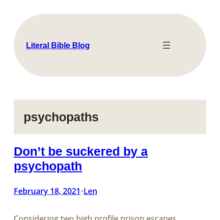
Skip
to
content
Literal Bible Blog
psychopaths
Don’t be suckered by a
psychopath
February 18, 2021
Len
•
Considering two high profile prison escapes