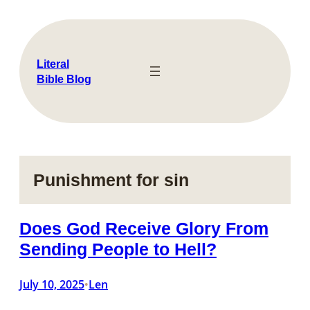
Skip
to
content
Literal
Bible Blog
Punishment for sin
Does God Receive Glory From
Sending People to Hell?
July 10, 2025
Len
•