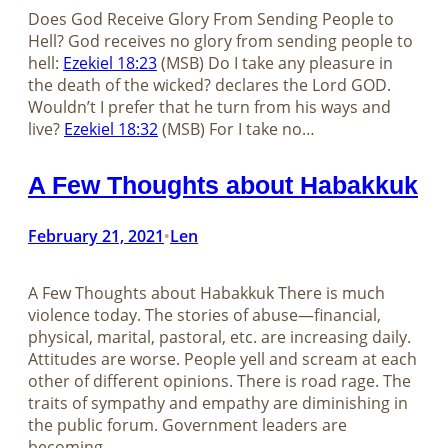
Does God Receive Glory From Sending People to
Hell? God receives no glory from sending people to
hell:
Ezekiel 18:23
(MSB) Do I take any pleasure in
the death of the wicked? declares the Lord GOD.
Wouldn’t I prefer that he turn from his ways and
live?
Ezekiel 18:32
(MSB) For I take no…
A Few Thoughts about Habakkuk
February 21, 2021
Len
•
A Few Thoughts about Habakkuk There is much
violence today. The stories of abuse—financial,
physical, marital, pastoral, etc. are increasing daily.
Attitudes are worse. People yell and scream at each
other of different opinions. There is road rage. The
traits of sympathy and empathy are diminishing in
the public forum. Government leaders are
becoming…