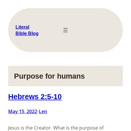
Skip
to
content
Literal
Bible Blog
Purpose for humans
Hebrews 2:5-10
May 15, 2022
Len
•
Jesus is the Creator. What is the purpose of