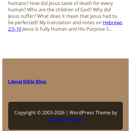
humans? How did Jesus taste of death for every
human? Who are the children of God? Why did
Jesus suffer? What does it mean that Jesus had to
be perfected? My translation and notes on
Hebrews
2:5-10
Jesus Is Fully Human and His Purpose​​​​​​​ 5…
Literal Bible Blog
Copyright © 2003-2026 | WordPress Theme by
SuperbThemes