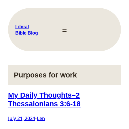
Skip
to
content
Literal
Bible Blog
Purposes for work
My Daily Thoughts–2
Thessalonians 3:6-18
July 21, 2024
Len
•