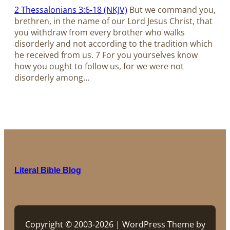
2 Thessalonians 3:6-18 (NKJV)
But we command you,
brethren, in the name of our Lord Jesus Christ, that
you withdraw from every brother who walks
disorderly and not according to the tradition which
he received from us. 7 For you yourselves know
how you ought to follow us, for we were not
disorderly among…
Literal Bible Blog
Copyright © 2003-2026 | WordPress Theme by