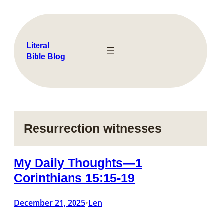
Skip
to
content
Literal
Bible Blog
Resurrection witnesses
My Daily Thoughts—1
Corinthians 15:15-19
December 21, 2025
Len
•