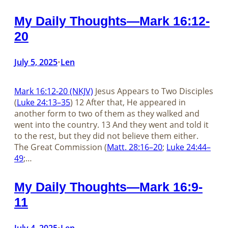
My Daily Thoughts—Mark 16:12-
20
July 5, 2025
Len
•
Mark 16:12-20 (NKJV)
Jesus Appears to Two Disciples
(
Luke 24:13–35
) 12 After that, He appeared in
another form to two of them as they walked and
went into the country. 13 And they went and told it
to the rest, but they did not believe them either.
The Great Commission (
Matt. 28:16–20
;
Luke 24:44–
49
;…
My Daily Thoughts—Mark 16:9-
11
July 4, 2025
Len
•