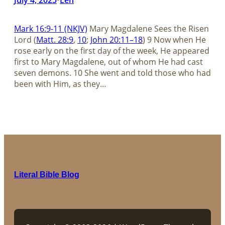
Mark 16:9-11 (NKJV)
Mary Magdalene Sees the Risen
Lord (
Matt. 28:9
,
10
;
John 20:11–18
) 9 Now when He
rose early on the first day of the week, He appeared
first to Mary Magdalene, out of whom He had cast
seven demons. 10 She went and told those who had
been with Him, as they…
Literal Bible Blog