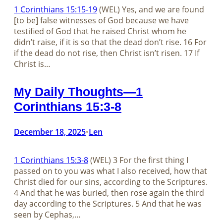
1 Corinthians 15:15-19
(WEL) Yes, and we are found
[to be] false witnesses of God because we have
testified of God that he raised Christ whom he
didn’t raise, if it is so that the dead don’t rise. 16 For
if the dead do not rise, then Christ isn’t risen. 17 If
Christ is…
My Daily Thoughts—1
Corinthians 15:3-8
December 18, 2025
Len
•
1 Corinthians 15:3-8
(WEL) 3 For the first thing I
passed on to you was what I also received, how that
Christ died for our sins, according to the Scriptures.
4 And that he was buried, then rose again the third
day according to the Scriptures. 5 And that he was
seen by Cephas,…