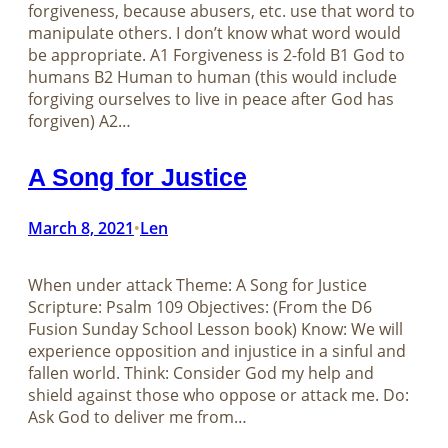
forgiveness, because abusers, etc. use that word to
manipulate others. I don’t know what word would
be appropriate. A1 Forgiveness is 2-fold B1 God to
humans B2 Human to human (this would include
forgiving ourselves to live in peace after God has
forgiven) A2…
A Song for Justice
March 8, 2021
Len
•
When under attack Theme: A Song for Justice
Scripture: Psalm 109
Objectives: (From the D6
Fusion Sunday School Lesson book) Know: We will
experience opposition and injustice in a sinful and
fallen world. Think: Consider God my help and
shield against those who oppose or attack me. Do:
Ask God to deliver me from…