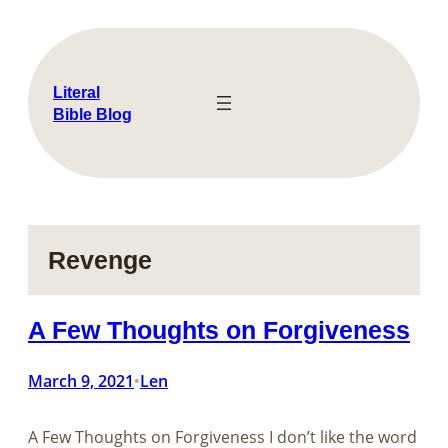
Skip
to
content
Literal
Bible Blog
Revenge
A Few Thoughts on Forgiveness
March 9, 2021
Len
•
A Few Thoughts on Forgiveness I don’t like the word