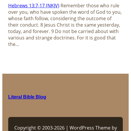
Hebrews 13:7-17 (NKJV)
Remember those who rule
over you, who have spoken the word of God to you,
whose faith follow, considering the outcome of
their conduct. 8 Jesus Christ is the same yesterday,
today, and forever. 9 Do not be carried about with
various and strange doctrines. For it is good that
the…
Literal Bible Blog
Copyright © 2003-2026 | WordPress Theme by