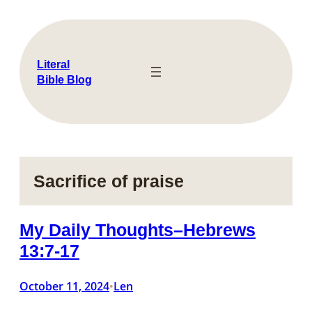
Skip
to
content
Literal
Bible Blog
Sacrifice of praise
My Daily Thoughts–Hebrews
13:7-17
October 11, 2024
Len
•