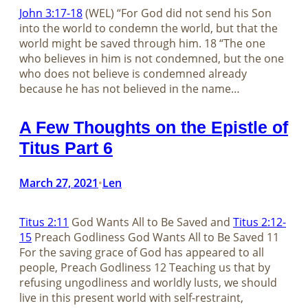
John 3:17-18
(WEL) “For God did not send his Son
into the world to condemn the world, but that the
world might be saved through him. 18 “The one
who believes in him is not condemned, but the one
who does not believe is condemned already
because he has not believed in the name…
A Few Thoughts on the Epistle of
Titus Part 6
March 27, 2021
Len
•
Titus 2:11
God Wants All to Be Saved and
Titus 2:12-
15
Preach Godliness God Wants All to Be Saved 11
For the saving grace of God has appeared to all
people, Preach Godliness 12 Teaching us that by
refusing ungodliness and worldly lusts, we should
live in this present world with self-restraint,