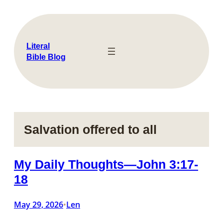
Skip
to
content
Literal
Bible Blog
Salvation offered to all
My Daily Thoughts—John 3:17-
18
May 29, 2026
Len
•