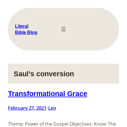
Skip
to
content
Literal
Bible Blog
Saul’s conversion
Transformational Grace
February 27, 2021
Len
•
Theme: Power of the Gospel Objectives: Know: The