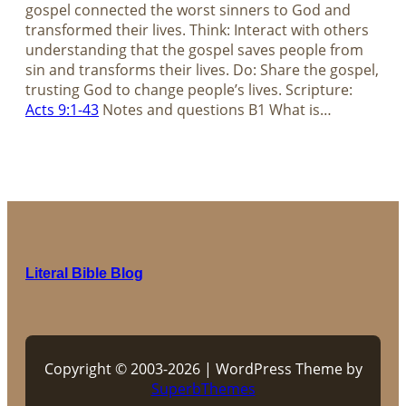
gospel connected the worst sinners to God and
transformed their lives. Think: Interact with others
understanding that the gospel saves people from
sin and transforms their lives. Do: Share the gospel,
trusting God to change people’s lives. Scripture:
Acts 9:1-43
Notes and questions B1 What is…
Literal Bible Blog
Copyright © 2003-2026 | WordPress Theme by
SuperbThemes