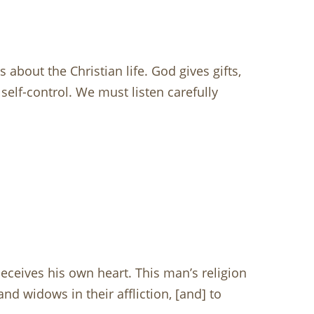
about the Christian life. God gives gifts,
self-control. We must listen carefully
ceives his own heart. This man’s religion
and widows in their affliction, [and] to