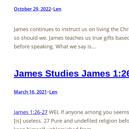
•
October 29, 2022
Len
James continues to instruct us on living the Chr
so should we. James teaches us true gifts based
before speaking. What we say is…
James Studies James 1:2
•
March 16, 2021
Len
James 1:26-27
WEL If anyone among you seems to
[is] useless. 27 Pure and undefiled religion befor