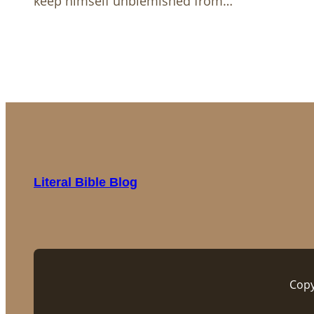
keep himself unblemished from…
Literal Bible Blog
Copy