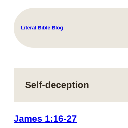
Skip
to
content
Literal Bible Blog
Self-deception
James 1:16-27