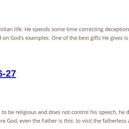
istian life. He spends some time correcting deceptions 
 on God’s examples. One of the best gifts He gives is 
6-27
 be religious and does not control his speech, he de
e God, even the Father is this: to visit the fatherless 