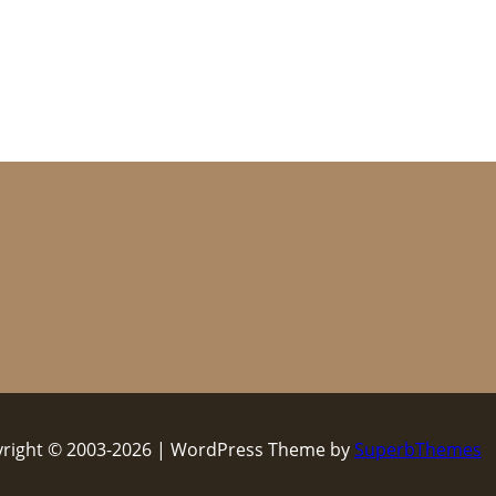
right © 2003-2026 | WordPress Theme by
SuperbThemes