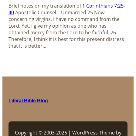
Brief notes on my translation of​​​​​​​
1 Corinthians 7:25-
40
Apostolic Counsel—Unmarried​​​​​​​ 25 Now
concerning virgins, I have no command from the
Lord. Yet, I give my opinion as one who has
obtained mercy from the Lord to be faithful. 26
Therefore, I think it is best for this present distress
that it is better…
Literal Bible Blog
Copyright © 2003-2026 | WordPress Theme by