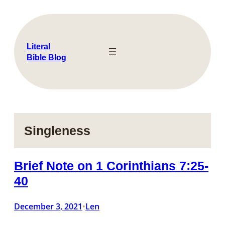
Skip
to
content
Literal
Bible Blog
Singleness
Brief Note on 1 Corinthians 7:25-
40
December 3, 2021
Len
•