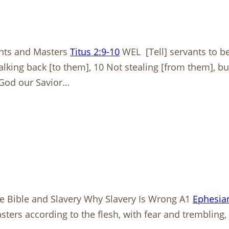
ants and Masters
Titus 2:9-10
WEL [Tell] servants to be
 talking back [to them], 10 Not stealing [from them],
 God our Savior…
The Bible and Slavery Why Slavery Is Wrong A1
Ephesian
rs according to the flesh, with fear and trembling, in 