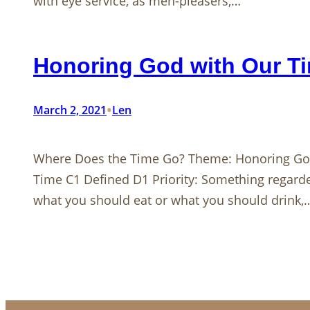
with eye service, as men-pleasers,…
Honoring God with Our T
•
March 2, 2021
Len
Where Does the Time Go? Theme: Honoring God
Time C1 Defined D1 Priority: Something regarde
what you should eat or what you should drink,