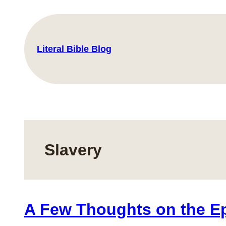
Skip
to
content
Literal Bible Blog
Slavery
A Few Thoughts on the Epi