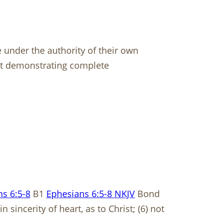
 under the authority of their own
 but demonstrating complete
s 6:5-8
B1
Ephesians 6:5-8 NKJV
Bond
sincerity of heart, as to Christ; (6) not