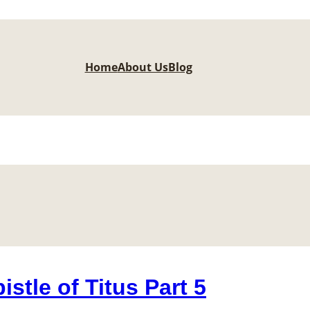
Home
About Us
Blog
stle of Titus Part 5