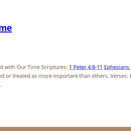
ime
 with Our Time Scriptures:
1 Peter 4:8-11
Ephesians 
d or treated as more important than others. Verses:
…