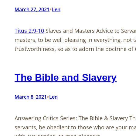
•
March 27, 2021
Len
Titus 2:9-10
Slaves and Masters Advice to Serv
masters, to be well pleasing in everything, not
trustworthiness, so as to adorn the doctrine of
The Bible and Slavery
•
March 8, 2021
Len
Answering Critics Series: The Bible & Slavery 
servants, be obedient to those who are your maste