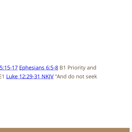
5:15-17
Ephesians 6:5-8
B1 Priority and
 E1
Luke 12:29-31 NKJV
“And do not seek