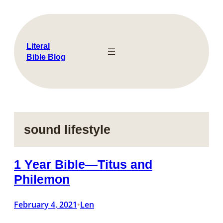
Skip
to
content
Literal
Bible Blog
sound lifestyle
1 Year Bible—Titus and
Philemon
February 4, 2021
Len
•