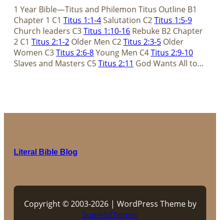
1 Year Bible—Titus and Philemon Titus Outline B1
Chapter 1 C1
Titus 1:1-4
Salutation C2
Titus 1:5-9
Church leaders C3
Titus 1:10-16
Rebuke B2 Chapter
2 C1
Titus 2:1-2
Older Men C2
Titus 2:3-5
Older
Women C3
Titus 2:6-8
Young Men C4
Titus 2:9-10
Slaves and Masters C5
Titus 2:11
God Wants All to…
Literal Bible Blog
Copyright © 2003-2026 | WordPress Theme by
SuperbThemes