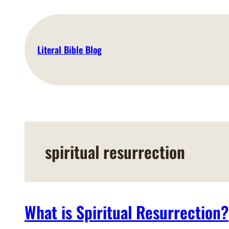
Skip
to
content
Literal Bible Blog
spiritual resurrection
What is Spiritual Resurrection?