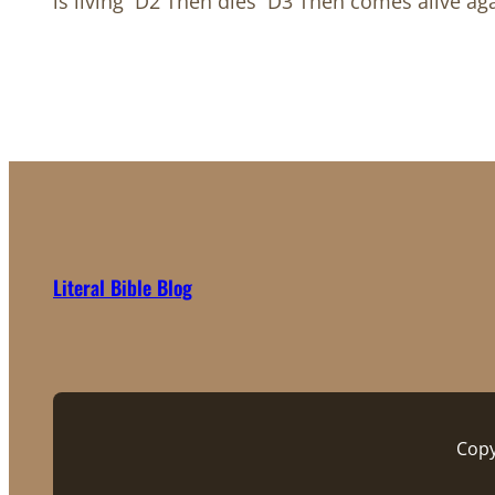
is living D2 Then dies D3 Then comes alive ag
Literal Bible Blog
Copy