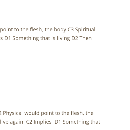
oint to the flesh, the body C3 Spiritual
s D1 Something that is living D2 Then
 Physical would point to the flesh, the
alive again C2 Implies D1 Something that