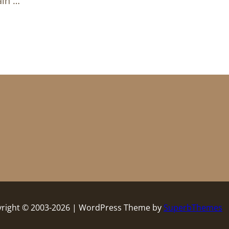
ain …
right © 2003-2026 | WordPress Theme by
SuperbThemes