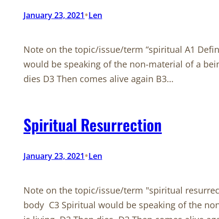
•
January 23, 2021
Len
Note on the topic/issue/term “spiritual A1 Defin
would be speaking of the non-material of a bei
dies D3 Then comes alive again B3…
Spiritual Resurrection
•
January 23, 2021
Len
Note on the topic/issue/term "spiritual resurrec
body C3 Spiritual would be speaking of the no