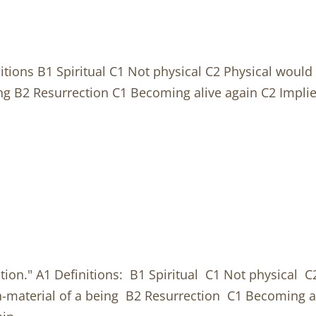
itions B1 Spiritual C1 Not physical C2 Physical would p
ng B2 Resurrection C1 Becoming alive again C2 Implie
tion." A1 Definitions: B1 Spiritual C1 Not physical C2
n-material of a being B2 Resurrection C1 Becoming 