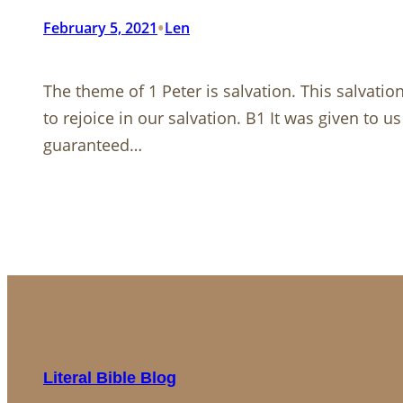
•
February 5, 2021
Len
The theme of 1 Peter is salvation. This salvatio
to rejoice in our salvation. B1 It was given to u
guaranteed…
Literal Bible Blog