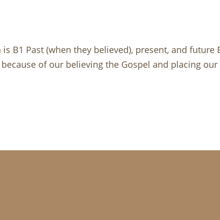
n is B1 Past (when they believed), present, and future
s because of our believing the Gospel and placing our tr