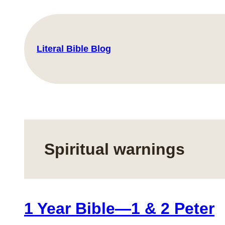
Skip
to
content
Literal Bible Blog
Spiritual warnings
1 Year Bible—1 & 2 Peter