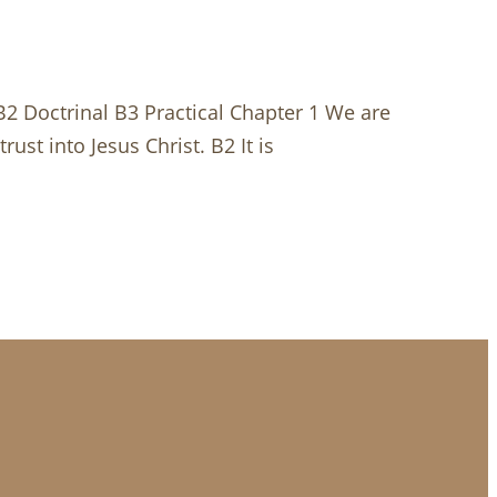
 B2 Doctrinal B3 Practical Chapter 1 We are
ust into Jesus Christ. B2 It is