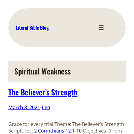
Skip
to
content
Literal Bible Blog
Spiritual Weakness
The Believer’s Strength
March 8, 2021
Len
•
Grace for every trial Theme: The Believer’s Strength
Scriptures:
2 Corinthians 12:1-10
Objectives: (From