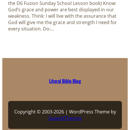
the D6 Fusion Sunday School Lesson book) Know:
God’s grace and power are best displayed in our
weakness. Think: I will live with the assurance that
God will give me the grace and strength I need for
every situation. Do:…
Literal Bible Blog
Copyright © 2003-2026 | WordPress Theme by
SuperbThemes