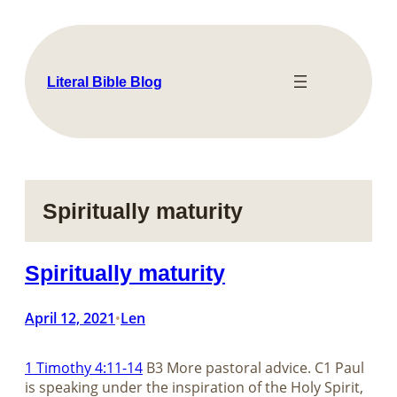
Skip
to
content
Literal Bible Blog
Spiritually maturity
Spiritually maturity
April 12, 2021
Len
•
1 Timothy 4:11-14
B3 More pastoral advice. C1 Paul
is speaking under the inspiration of the Holy Spirit,