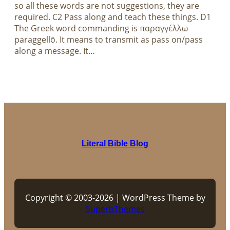
so all these words are not suggestions, they are
required. C2 Pass along and teach these things. D1
The Greek word commanding is παραγγέλλω
paraggellō. It means to transmit as pass on/pass
along a message. It…
Literal Bible Blog
Copyright © 2003-2026 | WordPress Theme by
SuperbThemes