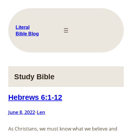
Skip
to
content
Literal
Bible Blog
Study Bible
Hebrews 6:1-12
June 8, 2022
Len
•
As Christians, we must know what we believe and