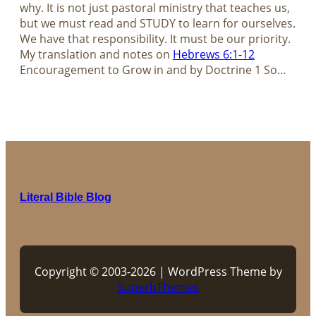
why. It is not just pastoral ministry that teaches us,
but we must read and STUDY to learn for ourselves.
We have that responsibility. It must be our priority.
My translation and notes on
Hebrews 6:1-12
Encouragement to Grow in and by Doctrine 1 So…
Literal Bible Blog
Copyright © 2003-2026 | WordPress Theme by
SuperbThemes