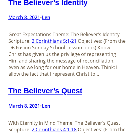
The Believer’s Identity
March 8, 2021
Len
•
Great Expectations Theme: The Believer’s Identity
Scripture:
2 Corinthians 5:1-21
Objectives: (From the
D6 Fusion Sunday School Lesson book) Know:
Christ has given us the privilege of representing
Him and sharing the message of reconciliation,
even as we long for our home in Heaven. Think: I
allow the fact that I represent Christ to…
The Believer’s Quest
March 8, 2021
Len
•
With Eternity in Mind Theme: The Believer’s Quest
Scripture:
2 Corinthians 4:1-18
Objectives: (From the