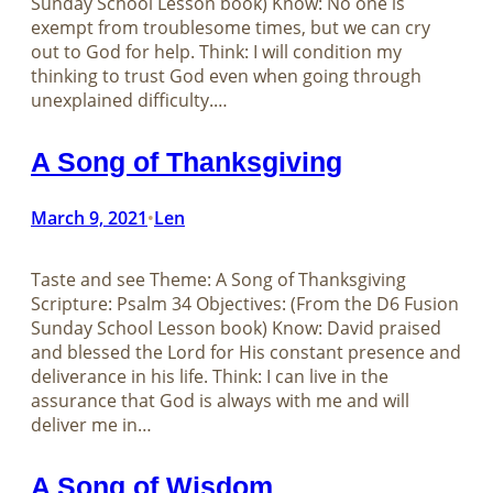
Sunday School Lesson book) Know: No one is
exempt from troublesome times, but we can cry
out to God for help. Think: I will condition my
thinking to trust God even when going through
unexplained difficulty.…
A Song of Thanksgiving
March 9, 2021
Len
•
Taste and see Theme: A Song of Thanksgiving
Scripture: Psalm 34
Objectives: (From the D6 Fusion
Sunday School Lesson book) Know: David praised
and blessed the Lord for His constant presence and
deliverance in his life. Think: I can live in the
assurance that God is always with me and will
deliver me in…
A Song of Wisdom