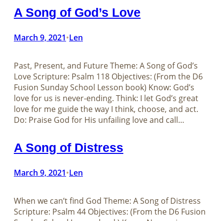
A Song of God’s Love
March 9, 2021
Len
•
Past, Present, and Future Theme: A Song of God’s
Love Scripture: Psalm 118
Objectives: (From the D6
Fusion Sunday School Lesson book) Know: God’s
love for us is never-ending. Think: I let God’s great
love for me guide the way I think, choose, and act.
Do: Praise God for His unfailing love and call…
A Song of Distress
March 9, 2021
Len
•
When we can’t find God Theme: A Song of Distress
Scripture: Psalm 44
Objectives: (From the D6 Fusion