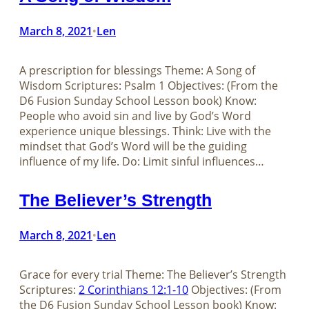
March 8, 2021
Len
•
A prescription for blessings Theme: A Song of
Wisdom Scriptures: Psalm 1
Objectives: (From the
D6 Fusion Sunday School Lesson book) Know:
People who avoid sin and live by God’s Word
experience unique blessings. Think: Live with the
mindset that God’s Word will be the guiding
influence of my life. Do: Limit sinful influences…
The Believer’s Strength
March 8, 2021
Len
•
Grace for every trial Theme: The Believer’s Strength
Scriptures:
2 Corinthians 12:1-10
Objectives: (From
the D6 Fusion Sunday School Lesson book) Know: