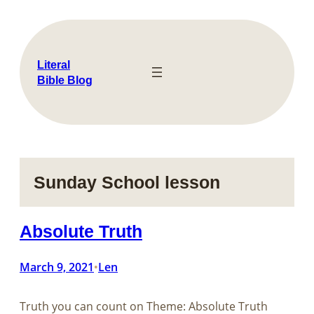
Skip
to
content
Literal
Bible Blog
Sunday School lesson
Absolute Truth
March 9, 2021
Len
•
Truth you can count on Theme: Absolute Truth