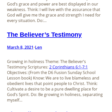
God’s grace and power are best displayed in our
weakness. Think: I will live with the assurance that
God will give me the grace and strength I need for
every situation. Do:…
The Believer’s Testimony
March 8, 2021
Len
•
Growing in holiness Theme: The Believer’s
Testimony Scriptures:
2 Corinthians 6:1-7:1
Objectives: (From the D6 Fusion Sunday School
Lesson book) Know: We are to live blameless and
obedient lives that point people to Christ. Think:
Cultivate a desire to be a pure dwelling place for
God’s Spirit. Do: Be growing in holiness, separating
myself…