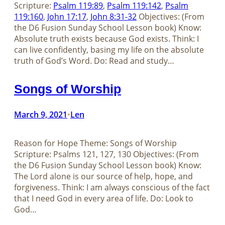
Scripture:
Psalm 119:89
,
Psalm 119:142
,
Psalm
119:160
,
John 17:17
,
John 8:31-32
Objectives: (From
the D6 Fusion Sunday School Lesson book) Know:
Absolute truth exists because God exists. Think: I
can live confidently, basing my life on the absolute
truth of God’s Word. Do: Read and study…
Songs of Worship
March 9, 2021
Len
•
Reason for Hope Theme: Songs of Worship
Scripture: Psalms 121
, 127, 130 Objectives: (From
the D6 Fusion Sunday School Lesson book) Know:
The Lord alone is our source of help, hope, and
forgiveness. Think: I am always conscious of the fact
that I need God in every area of life. Do: Look to
God…