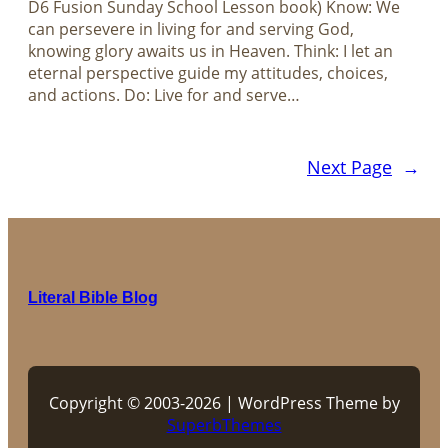
D6 Fusion Sunday School Lesson book) Know: We
can persevere in living for and serving God,
knowing glory awaits us in Heaven. Think: I let an
eternal perspective guide my attitudes, choices,
and actions. Do: Live for and serve…
Next Page
→
Literal Bible Blog
Copyright © 2003-2026 | WordPress Theme by
SuperbThemes